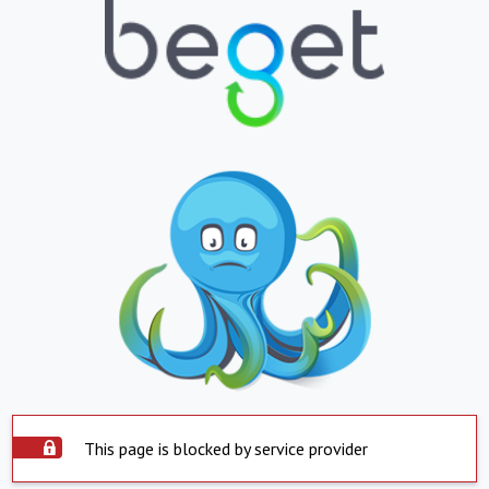
This page is blocked by service provider