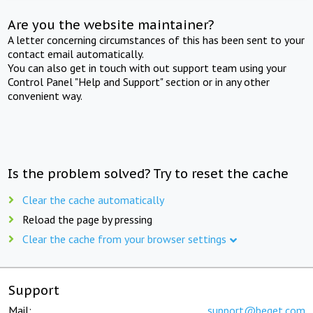
Are you the website maintainer?
A letter concerning circumstances of this has been sent to your
contact email automatically.
You can also get in touch with out support team using your
Control Panel "Help and Support" section or in any other
convenient way.
Is the problem solved? Try to reset the cache
Clear the cache automatically
Reload the page by pressing
Clear the cache from your browser settings
Support
Mail:
support@beget.com